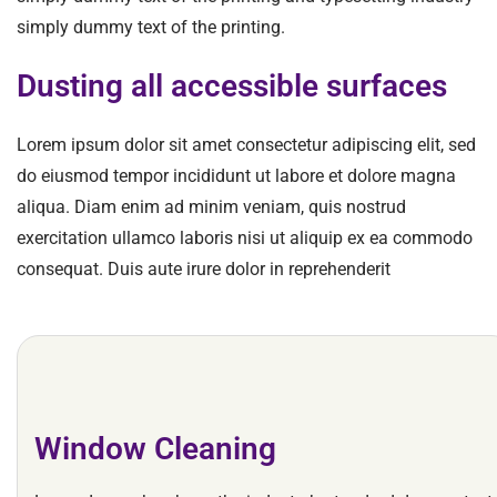
simply dummy text of the printing.
Dusting all accessible surfaces
Lorem ipsum dolor sit amet consectetur adipiscing elit, sed
do eiusmod tempor incididunt ut labore et dolore magna
aliqua. Diam enim ad minim veniam, quis nostrud
exercitation ullamco laboris nisi ut aliquip ex ea commodo
consequat. Duis aute irure dolor in reprehenderit
Window Cleaning