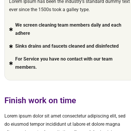
Lorem Ipsum has been the industry’s standard dummy text
ever since the 1500s took a galley type.
We screen cleaning team members daily and each
adhere
Sinks drains and faucets cleaned and disinfected
For Service you have no contact with our team
members.
Finish work on time
Lorem ipsum dolor sit amet consectetur adipiscing elit, sed
do eiusmod tempor incididunt ut labore et dolore magna