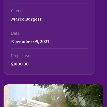
Clients
Maree Burgess
Date
November 05, 2023
Project value
$1000.00