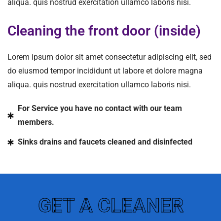
aliqua. quis nostrud exercitation ullamco laboris nisi.
Cleaning the front door (inside)
Lorem ipsum dolor sit amet consectetur adipiscing elit, sed
do eiusmod tempor incididunt ut labore et dolore magna
aliqua. quis nostrud exercitation ullamco laboris nisi.
For Service you have no contact with our team
members.
Sinks drains and faucets cleaned and disinfected
GET A CLEANER