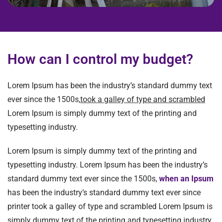
How can I control my budget?
Lorem Ipsum has been the industry’s standard dummy text
ever since the 1500s,
took a galley of type and scrambled
Lorem Ipsum is simply dummy text of the printing and
typesetting industry.
Lorem Ipsum is simply dummy text of the printing and
typesetting industry. Lorem Ipsum has been the industry’s
standard dummy text ever since the 1500s,
when an Ipsum
has been the industry’s standard dummy text ever since
printer took a galley of type and scrambled Lorem Ipsum is
simply dummy text of the printing and typesetting industry