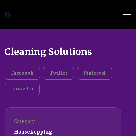
Cleaning Solutions
Facebook
Twitter
Pinterest
Linkedin
Category
Housekepping