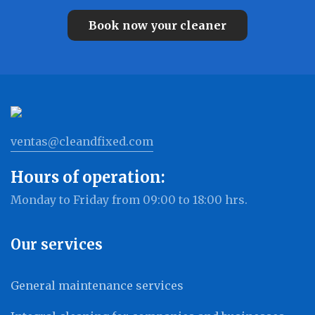
Book now your cleaner
ventas@cleandfixed.com
Hours of operation:
Monday to Friday from 09:00 to 18:00 hrs.
Our services
General maintenance services